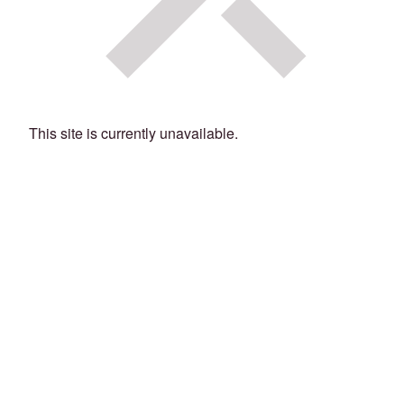
This site is currently unavailable.